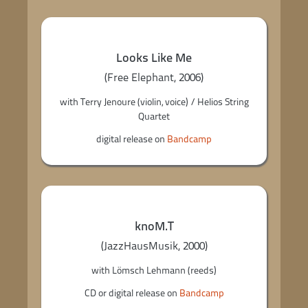
Looks Like Me
(Free Elephant, 2006)
with Terry Jenoure (violin, voice) / Helios String
Quartet
digital release on
Bandcamp
knoM.T
(JazzHausMusik, 2000)
with Lömsch Lehmann (reeds)
CD or digital release on
Bandcamp