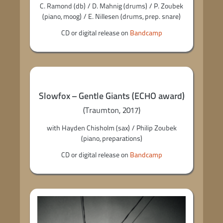
C. Ramond (db) / D. Mahnig (drums) / P. Zoubek
(piano, moog) / E. Nillesen (drums, prep. snare)
CD or digital release on
Bandcamp
Slowfox – Gentle Giants (ECHO award)
(Traumton, 2017)
with Hayden Chisholm (sax) / Philip Zoubek
(piano, preparations)
CD or digital release on
Bandcamp