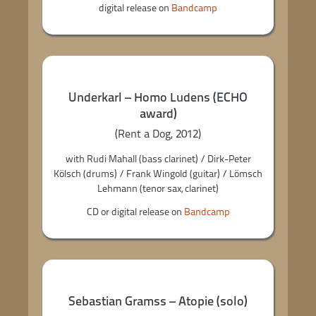
digital release on
Bandcamp
Underkarl – Homo Ludens (ECHO
award)
(Rent a Dog, 2012)
with Rudi Mahall (bass clarinet) / Dirk-Peter
Kölsch (drums) / Frank Wingold (guitar) / Lömsch
Lehmann (tenor sax, clarinet)
CD or digital release on
Bandcamp
Sebastian Gramss – Atopie (solo)