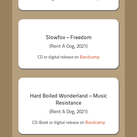
Slowfox – Freedom
(Rent A Dog, 2021)
CD or digital release on
Bandcamp
Hard Boiled Wonderland – Music
Resistance
(Rent A Dog, 2021)
CD-Book or digital release on
Bandcamp