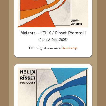
Meteors – HΞLIX / Risset: Protocol I
(Rent A Dog, 2025)
CD or digital release on
Bandcamp