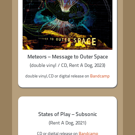
Meteors – Message to Outer Space
(double vinyl / CD, Rent A Dog, 2023)
double vinyl, CD or digital release on
Bandcamp
States of Play – Subsonic
(Rent A Dog, 2021)
CD or digital release on
Bandcamp