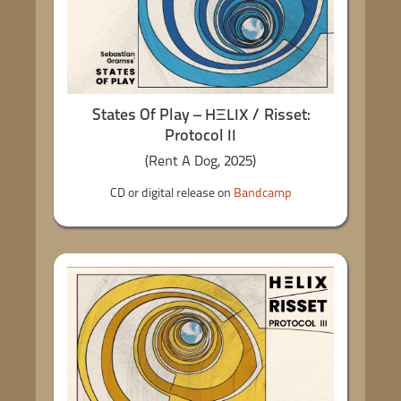
States Of Play – HΞLIX / Risset:
Protocol II
(Rent A Dog, 2025)
CD or digital release on
Bandcamp