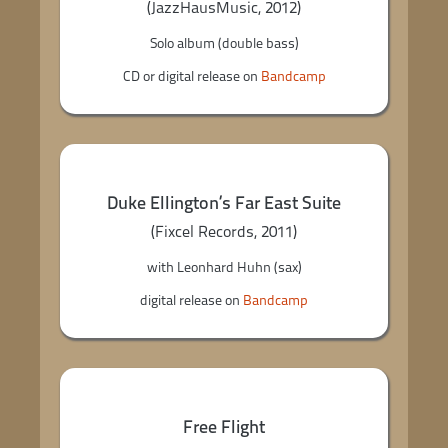
(JazzHausMusic, 2012)
Solo album (double bass)
CD or digital release on
Bandcamp
Duke Ellington’s Far East Suite
(Fixcel Records, 2011)
with Leonhard Huhn (sax)
digital release on
Bandcamp
Free Flight