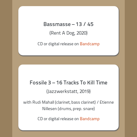
Bassmasse – 13 / 45
(Rent A Dog, 2020)
CD or digital release on
Bandcamp
Fossile 3 – 16 Tracks To Kill Time
(Jazzwerkstatt, 2019)
with Rudi Mahall (clarinet, bass clarinet) / Etienne
Nillesen (drums, prep. snare)
CD or digital release on
Bandcamp