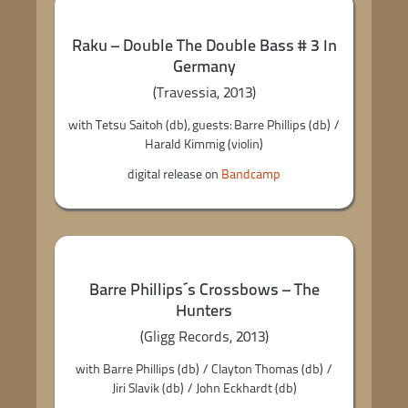
Raku – Double The Double Bass # 3 In
Germany
(Travessia, 2013)
with Tetsu Saitoh (db), guests: Barre Phillips (db) /
Harald Kimmig (violin)
digital release on
Bandcamp
Barre Phillips´s Crossbows – The
Hunters
(Gligg Records, 2013)
with Barre Phillips (db) / Clayton Thomas (db) /
Jiri Slavik (db) / John Eckhardt (db)