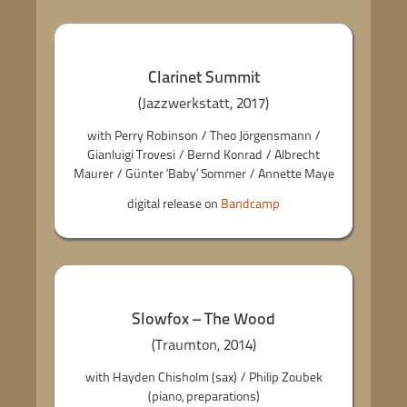
Clarinet Summit
(Jazzwerkstatt, 2017)
with Perry Robinson / Theo Jörgensmann /
Gianluigi Trovesi / Bernd Konrad / Albrecht
Maurer / Günter ‘Baby’ Sommer / Annette Maye
digital release on
Bandcamp
Slowfox – The Wood
(Traumton, 2014)
with Hayden Chisholm (sax) / Philip Zoubek
(piano, preparations)