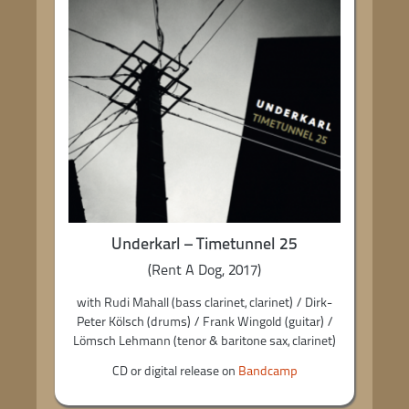
Underkarl – Timetunnel 25
(Rent A Dog, 2017)
with Rudi Mahall (bass clarinet, clarinet) / Dirk-
Peter Kölsch (drums) / Frank Wingold (guitar) /
Lömsch Lehmann (tenor & baritone sax, clarinet)
CD or digital release on
Bandcamp