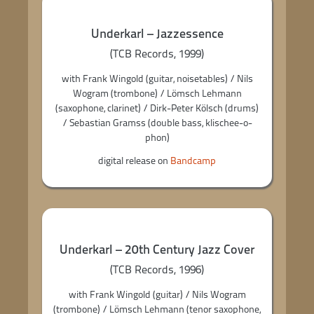
Underkarl – Jazzessence
(TCB Records, 1999)
with Frank Wingold (guitar, noisetables) / Nils
Wogram (trombone) / Lömsch Lehmann
(saxophone, clarinet) / Dirk-Peter Kölsch (drums)
/ Sebastian Gramss (double bass, klischee-o-
phon)
digital release on
Bandcamp
Underkarl – 20th Century Jazz Cover
(TCB Records, 1996)
with Frank Wingold (guitar) / Nils Wogram
(trombone) / Lömsch Lehmann (tenor saxophone,