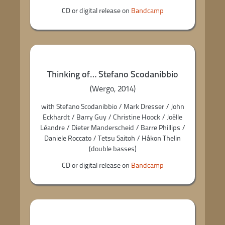
CD or digital release on
Bandcamp
Thinking of… Stefano Scodanibbio
(Wergo, 2014)
with Stefano Scodanibbio / Mark Dresser / John
Eckhardt / Barry Guy / Christine Hoock / Joëlle
Léandre / Dieter Manderscheid / Barre Phillips /
Daniele Roccato / Tetsu Saitoh / Håkon Thelin
(double basses)
CD or digital release on
Bandcamp