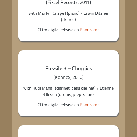
(Fixcel Records, 2011)
with Marilyn Crispell (piano) / Erwin Ditzner
(drums)
CD or digital release on
Bandcamp
Fossile 3 – Chomics
(Konnex, 2010)
with Rudi Mahall (clarinet, bass clarinet) / Etienne
Nillesen (drums, prep. snare)
CD or digital release on
Bandcamp