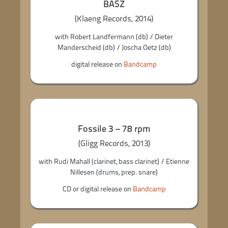
BASZ
(Klaeng Records, 2014)
with Robert Landfermann (db) / Dieter
Manderscheid (db) / Joscha Oetz (db)
digital release on
Bandcamp
Fossile 3 – 78 rpm
(Gligg Records, 2013)
with Rudi Mahall (clarinet, bass clarinet) / Etienne
Nillesen (drums, prep. snare)
CD or digital release on
Bandcamp