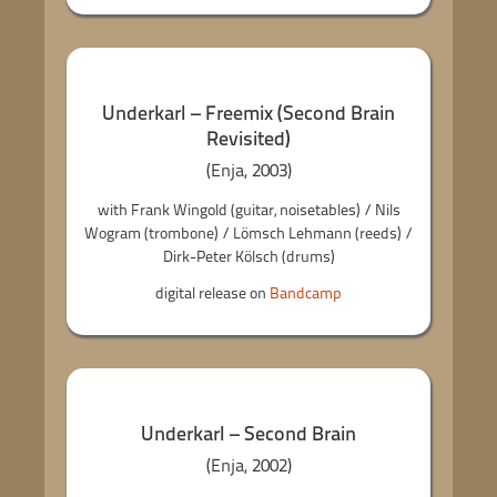
Underkarl – Freemix (Second Brain
Revisited)
(Enja, 2003)
with Frank Wingold (guitar, noisetables) / Nils
Wogram (trombone) / Lömsch Lehmann (reeds) /
Dirk-Peter Kölsch (drums)
digital release on
Bandcamp
Underkarl – Second Brain
(Enja, 2002)