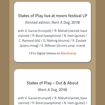
States of Play live at moers festival LP
(limited edition, Rent A Dog, 2019)
with V. Garvie (trumpet) / R. Mahall (clarinet, bass
clarinet) / P. Borel (saxophone) / N. Hein (guitar) /
C. Ramond (db) / D. Mahnig (drums) / P. Zoubek
(piano, moog) / E. Nillesen (drums, prep. snare)
LP or digital release on
Bandcamp
States of Play – Out & About
(Rent A Dog, 2018)
with V. Garvie (trumpet) / R. Mahall (clarinet, bass
clarinet) / P. Borel (saxophone) / N. Hein (guitar) /