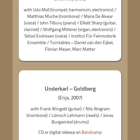
with Udo Moll (trumpet, harmonium, electronics) /
Matthias Muche (trombone) / Maria De Alvear
(voice) / John Tilbury (piano) / Elliott Sharp (guitar,
clarinet) / Wolfgang Mitterer (organ, electronics) /
Sidsel Endresen (voice) / Institut Für Feinmotorik
Ensemble / Turntables – Daniel van den Eijkel,
Florian Meyer, Marc Matter
Underkarl – Goldberg
(Enja, 2007)
with Frank Wingold (guitar) / Nils Wogram
(trombone) / Lömsch Lehmann (reeds) / Jonas
Burgwinkel (drums)
CD or digital release on
Bandcamp