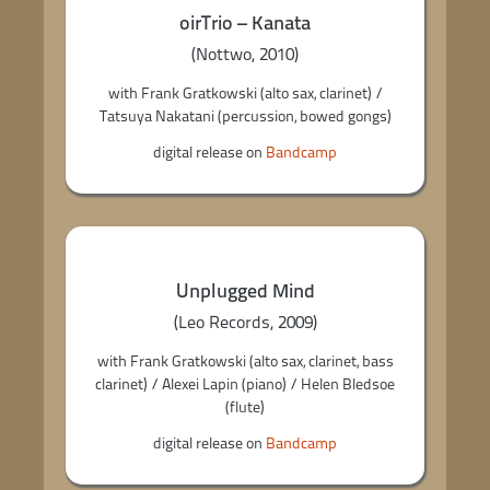
oirTrio – Kanata
(Nottwo, 2010)
with Frank Gratkowski (alto sax, clarinet) /
Tatsuya Nakatani (percussion, bowed gongs)
digital release on
Bandcamp
Unplugged Mind
(Leo Records, 2009)
with Frank Gratkowski (alto sax, clarinet, bass
clarinet) / Alexei Lapin (piano) / Helen Bledsoe
(flute)
digital release on
Bandcamp