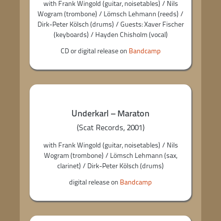
with Frank Wingold (guitar, noisetables) / Nils
Wogram (trombone) / Lömsch Lehmann (reeds) /
Dirk-Peter Kölsch (drums) / Guests: Xaver Fischer
(keyboards) / Hayden Chisholm (vocal)
CD or digital release on
Bandcamp
Underkarl – Maraton
(Scat Records, 2001)
with Frank Wingold (guitar, noisetables) / Nils
Wogram (trombone) / Lömsch Lehmann (sax,
clarinet) / Dirk-Peter Kölsch (drums)
digital release on
Bandcamp