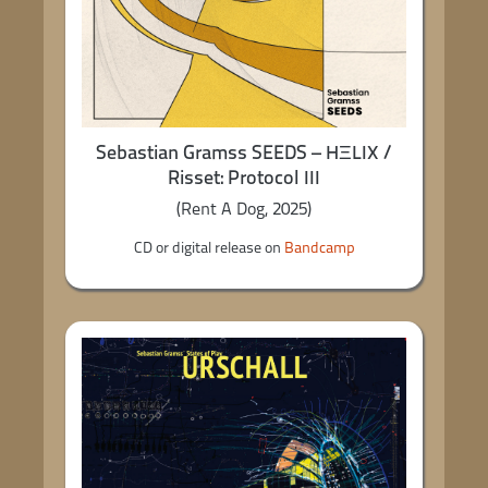
Sebastian Gramss SEEDS – HΞLIX /
Risset: Protocol III
(Rent A Dog, 2025)
CD or digital release on
Bandcamp