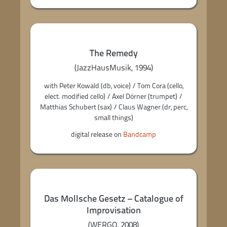
The Remedy
(JazzHausMusik, 1994)
with Peter Kowald (db, voice) / Tom Cora (cello,
elect. modified cello) / Axel Dörner (trumpet) /
Matthias Schubert (sax) / Claus Wagner (dr, perc,
small things)
digital release on
Bandcamp
Das Mollsche Gesetz – Catalogue of
Improvisation
(WERGO, 2008)