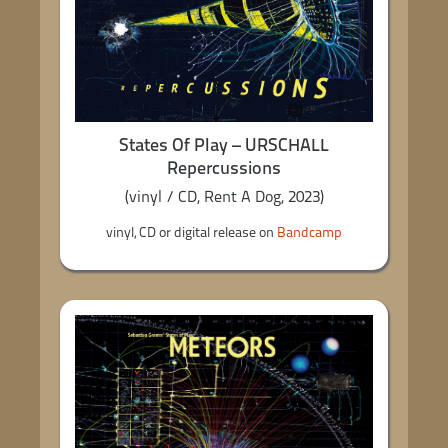
States Of Play – URSCHALL
Repercussions
(vinyl / CD, Rent A Dog, 2023)
vinyl, CD or digital release on
Bandcamp