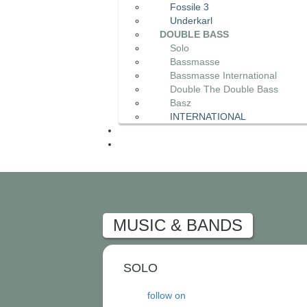
Fossile 3
Underkarl
DOUBLE BASS
Solo
Bassmasse
Bassmasse International
Double The Double Bass
Basz
INTERNATIONAL
MUSIC & BANDS
SOLO
follow on