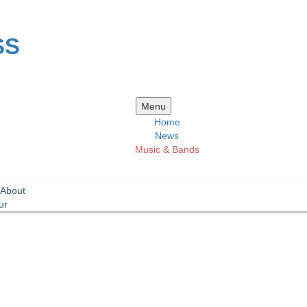
SS
Skip
Menu
to
Home
content
News
Music & Bands
 About
ur