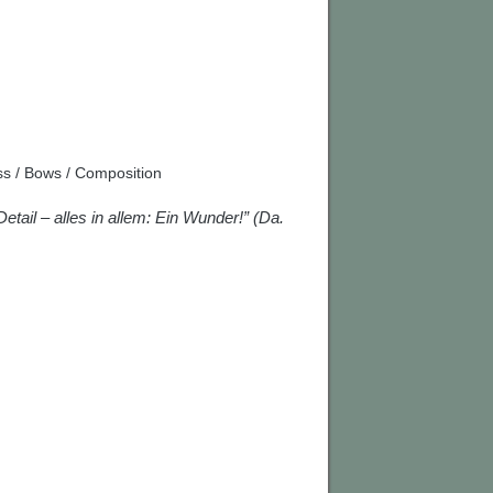
s / Bows / Composition
Detail – alles in allem: Ein Wunder!” (Da.