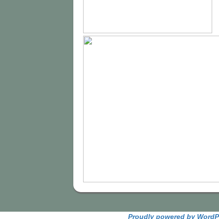
Proudly powered by WordP