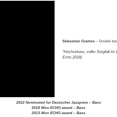
Sebastian Gramss
– Double bas
“Hochvirtuos, voller Sorgfalt im 
Echo 2018)
2022 Nominated for Deutscher Jazzpreis – Bass
2018 Won ECHO award – Bass
2013 Won ECHO award – Bass