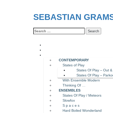
SEBASTIAN GRAM
Search
for:
CONTEMPORARY
States of Play
States Of Play – Out &
States Of Play – Parko
With Ensemble Modern
Thinking Of …
ENSEMBLES
States Of Play / Meteors
Slowfox
S p a c e s
Hard Boiled Wonderland