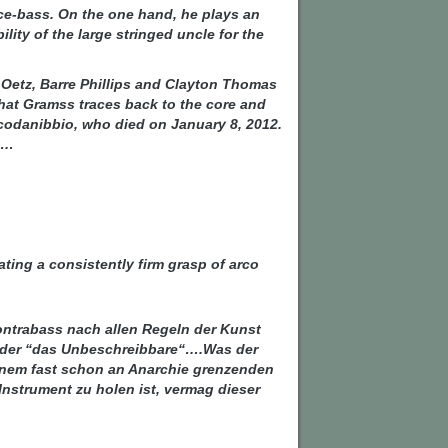
ce-bass. On the one hand, he plays an
ity of the large stringed uncle for the
Oetz, Barre Phillips and Clayton Thomas
that Gramss traces back to the core and
Scodanibbio, who died on January 8, 2012.
s…
ating a consistently firm grasp of arco
ontrabass nach allen Regeln der Kunst
“ oder “das Unbeschreibbare“….Was der
einem fast schon an Anarchie grenzenden
nstrument zu holen ist, vermag dieser