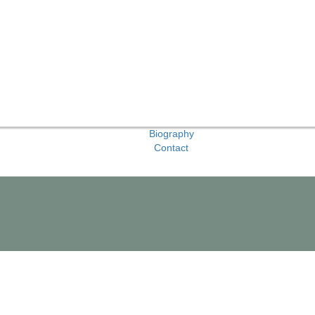
Biography
Contact