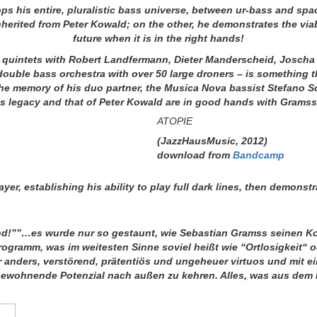
 his entire, pluralistic bass universe, between ur-bass and spa
herited from Peter Kowald; on the other, he demonstrates the viabil
future when it is in the right hands!
 quintets with Robert Landfermann, Dieter Manderscheid, Joscha 
double bass orchestra with over 50 large droners – is something 
n the memory of his duo partner, the Musica Nova bassist Stefano 
is legacy and that of Peter Kowald are in good hands with Grams
ATOPIE
(JazzHausMusic, 2012)
download from
Bandcamp
er, establishing his ability to play full dark lines, then demonstr
bend!””…es wurde nur so gestaunt, wie Sebastian Gramss seinen K
Programm, was im weitesten Sinne soviel heißt wie “Ortlosigkeit
ar anders, verstörend, prätentiös und ungeheuer virtuos und mit 
ewohnende Potenzial nach außen zu kehren. Alles, was aus dem I