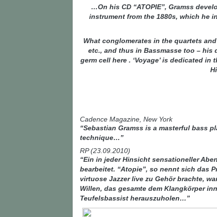
…On his CD “ATOPIE”, Gramss develops
instrument from the 1880s, which he in
What conglomerates in the quartets and
etc., and thus in Bassmasse too – his 
germ cell here . ‘Voyage’ is dedicated i
H
Cadence Magazine, New York
“Sebastian Gramss is a masterful bass play
technique…”
RP (23.09.2010)
“Ein in jeder Hinsicht sensationeller A
bearbeitet. “Atopie”, so nennt sich das 
virtuose Jazzer live zu Gehör brachte, w
Willen, das gesamte dem Klangkörper inn
Teufelsbassist herauszuholen…”