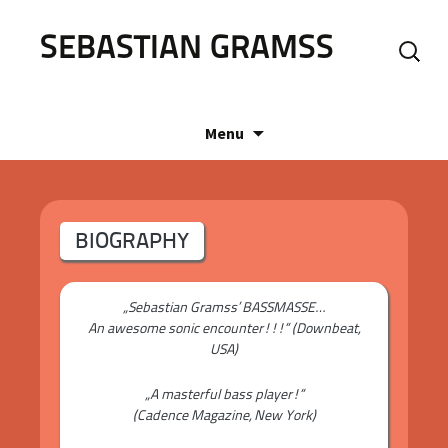
SEBASTIAN GRAMSS
Search
for:
Skip
Menu
to
content
BIOGRAPHY
„Sebastian Gramss’ BASSMASSE…
An awesome sonic encounter!!!“ (Downbeat,
USA)
„A masterful bass player!“
(Cadence Magazine, New York)