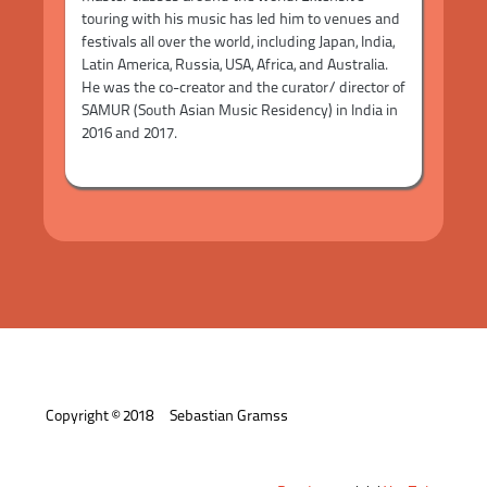
touring with his music has led him to venues and
festivals all over the world, including Japan, India,
Latin America, Russia, USA, Africa, and Australia.
He was the co-creator and the curator/ director of
SAMUR (South Asian Music Residency) in India in
2016 and 2017.
Copyright © 2018 Sebastian Gramss