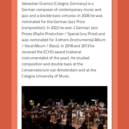
Sebastian Gramss (Cologne, Germany) is a
German composer of contemporary music and
jazz and a double bass virtuoso. In 2026 he was
nominated for the German Jazz Prize
(composition). In 2022 he won 2 German Jazz
Prizes (Radio Production / Special Jury Prize) and
was nominated for 3 others (Instrumental Album
/ Vocal Album / Bass). In 2018 and 2013 he
received the ECHO award (national
instrumentalist of the year). He studied
composition and double bass at the
Conservatorium van Amsterdam and at the
Cologne University of Music.