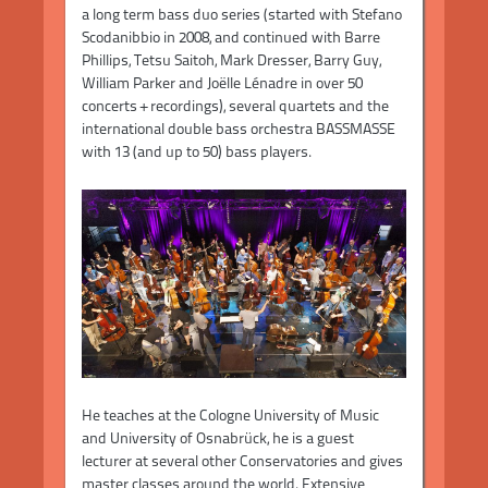
a long term bass duo series (started with Stefano
Scodanibbio in 2008, and continued with Barre
Phillips, Tetsu Saitoh, Mark Dresser, Barry Guy,
William Parker and Joëlle Lénadre in over 50
concerts + recordings), several quartets and the
international double bass orchestra BASSMASSE
with 13 (and up to 50) bass players.
He teaches at the Cologne University of Music
and University of Osnabrück, he is a guest
lecturer at several other Conservatories and gives
master classes around the world. Extensive