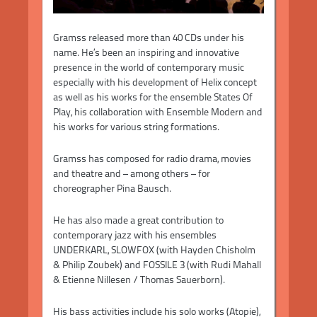
Gramss released more than 40 CDs under his
name. He’s been an inspiring and innovative
presence in the world of contemporary music
especially with his development of Helix concept
as well as his works for the ensemble States Of
Play, his collaboration with Ensemble Modern and
his works for various string formations.
Gramss has composed for radio drama, movies
and theatre and – among others – for
choreographer Pina Bausch.
He has also made a great contribution to
contemporary jazz with his ensembles
UNDERKARL, SLOWFOX (with Hayden Chisholm
& Philip Zoubek) and FOSSILE 3 (with Rudi Mahall
& Etienne Nillesen / Thomas Sauerborn).
His bass activities include his solo works (Atopie),