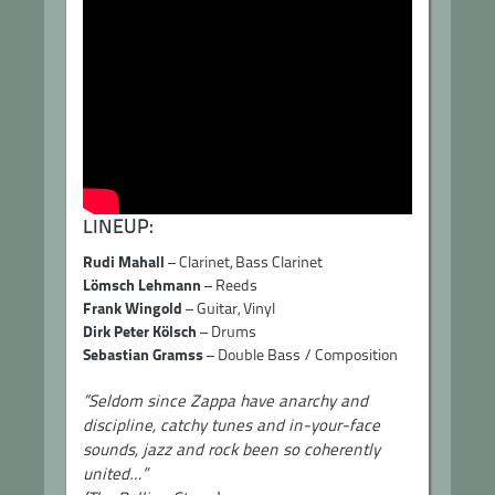
LINEUP:
Rudi Mahall
– Clarinet, Bass Clarinet
Lömsch Lehmann
– Reeds
Frank Wingold
– Guitar, Vinyl
Dirk Peter Kölsch
– Drums
Sebastian Gramss
– Double Bass / Composition
“Seldom since Zappa have anarchy and
discipline, catchy tunes and in-your-face
sounds, jazz and rock been so coherently
united…”