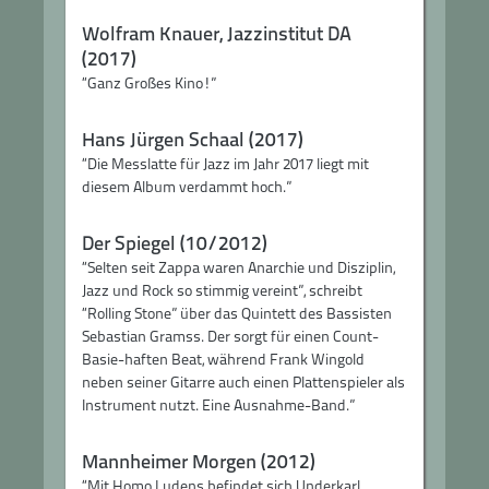
Wolfram Knauer, Jazzinstitut DA
(2017)
“Ganz Großes Kino!”
Hans Jürgen Schaal (2017)
“Die Messlatte für Jazz im Jahr 2017 liegt mit
diesem Album verdammt hoch.”
Der Spiegel (10/2012)
“Selten seit Zappa waren Anarchie und Disziplin,
Jazz und Rock so stimmig vereint”, schreibt
“Rolling Stone” über das Quintett des Bassisten
Sebastian Gramss. Der sorgt für einen Count-
Basie-haften Beat, während Frank Wingold
neben seiner Gitarre auch einen Plattenspieler als
Instrument nutzt. Eine Ausnahme-Band.”
Mannheimer Morgen (2012)
“Mit Homo Ludens befindet sich Underkarl