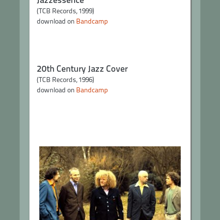
(TCB Records, 1999)
download on
Bandcamp
20th Century Jazz Cover
(TCB Records, 1996)
download on
Bandcamp