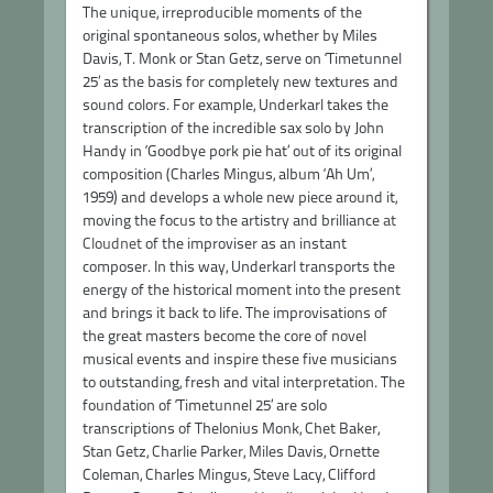
The unique, irreproducible moments of the
original spontaneous solos, whether by Miles
Davis, T. Monk or Stan Getz, serve on ‘Timetunnel
25’ as the basis for completely new textures and
sound colors. For example, Underkarl takes the
transcription of the incredible sax solo by John
Handy in ‘Goodbye pork pie hat’ out of its original
composition (Charles Mingus, album ‘Ah Um’,
1959) and develops a whole new piece around it,
moving the focus to the artistry and brilliance
at
Cloudnet
of the improviser as an instant
composer. In this way, Underkarl transports the
energy of the historical moment into the present
and brings it back to life. The improvisations of
the great masters become the core of novel
musical events and inspire these five musicians
to outstanding, fresh and vital interpretation. The
foundation of ‘Timetunnel 25’ are solo
transcriptions of Thelonius Monk, Chet Baker,
Stan Getz, Charlie Parker, Miles Davis, Ornette
Coleman, Charles Mingus, Steve Lacy, Clifford