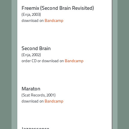
Freemix (Second Brain Revisited)
(Enja, 2003)
download on
Bandcamp
Second Brain
(Enja, 2002)
order CD or download on
Bandcamp
Maraton
(Scat Records, 2001)
download on
Bandcamp
Jazzessence