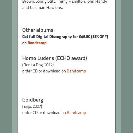
Brown, Sonny Stitt, Jimmy Hamilton, John Handy
and Coleman Hawkins.
Other albums
Get full Digital Discography for €46.80 (35% OFF)
on
Bandcamp
Homo Ludens (ECHO award)
(Rent a Dog, 2012)
order CD or download on
Bandcamp
Goldberg
(Enja, 2007)
order CD or download on
Bandcamp