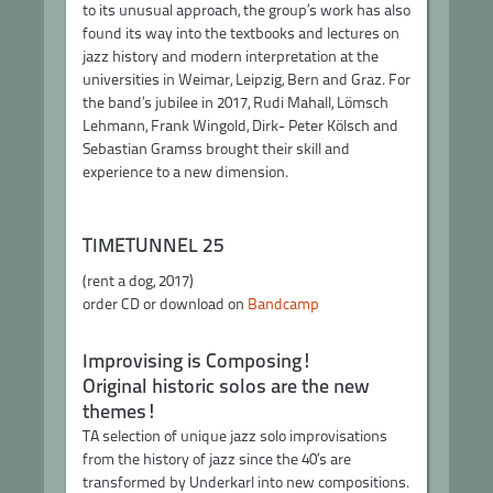
to its unusual approach, the group’s work has also
found its way into the textbooks and lectures on
jazz history and modern interpretation at the
universities in Weimar, Leipzig, Bern and Graz. For
the band’s jubilee in 2017, Rudi Mahall, Lömsch
Lehmann, Frank Wingold, Dirk- Peter Kölsch and
Sebastian Gramss brought their skill and
experience to a new dimension.
TIMETUNNEL 25
(rent a dog, 2017)
order CD or download on
Bandcamp
Improvising is Composing!
Original historic solos are the new
themes!
TA selection of unique jazz solo improvisations
from the history of jazz since the 40’s are
transformed by Underkarl into new compositions.