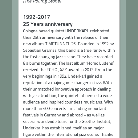
(The Rolling Stone)
1992-2017
25 Years anniversary
Cologne based quintet UNDERKARL celebrated
their 25th anniversary with the release of their
new album ‘TIMETUNNEL 25’. Founded in 1992 by
Sebastian Gramss, this band is a true rarity within
the fast changing jazz scene. They have recorded
8 albums together. The last album ‘Homo Ludens’
received the ECHO JAZZ award in 2013. From the
very beginnings in 1992, Underkarl gained a
reputation of a major game changer in jazz. With
their unmatched innovative approach in dealing
with jazz tradition, the quintet influenced a wide
audience and inspired countless musicians. With
more than 400 concerts – including important
festivals in Germany and abroad – as well as
several worldwide tours for the Goethe-Institut,
Underkarl has established itself as an major
figure within the international jazz scene. Thanks