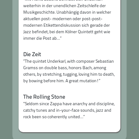
weiterhin in der unendlichen Zeitschleife der
Musikgeschichte. Unabhängig davon in welcher
aktuellen post- modernen oder post-post-
modernen Etikettendiskussion sich gerade der
Jazz befindet, bei dem Kölner Quintett geht wie
immer die Post ab…”
Die Zeit
“The quintet Underkarl, with composer Sebastian
Gramss on double bass, honors Bach, among
others, by stretching, tugging, loving him to death,
by bowing before him. A great mutation!”
The Rolling Stone
“Seldom since Zappa have anarchy and discipline,
catchy tunes and in-your-face sounds, jazz and
rock been so coherently united…”