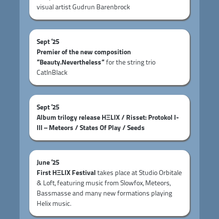
visual artist Gudrun Barenbrock
Sept ’25
Premier of the new composition
“Beauty.Nevertheless”
for the string trio
CatInBlack
Sept ’25
Album trilogy release HΞLIX / Risset: Protokol I-
III – Meteors / States Of Play / Seeds
June ’25
First HΞLIX Festival
takes place at Studio Orbitale
& Loft, featuring music from Slowfox, Meteors,
Bassmasse and many new formations playing
Helix music.