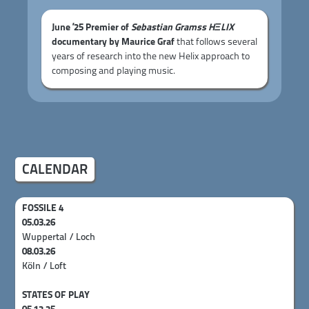
June ’25 Premier of
Sebastian Gramss HΞLIX
documentary by Maurice Graf
that follows several
years of research into the new Helix approach to
composing and playing music.
CALENDAR
FOSSILE 4
05.03.26
Wuppertal / Loch
08.03.26
Köln / Loft
STATES OF PLAY