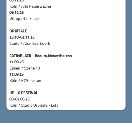
05.12.25
Köln / Alte Feuerwache
06.12.25
Wuppertal / Loch
ORBITALE
25.10-02.11.25
Stade / Atomkraftwerk
CATINBLACK - Beauty.Nevertheless
11.09.25
Essen / Szene 10
12.09.25
Köln / K7A - o-ton
HELIX FESTIVAL
03-07.06.25
Köln / Studio Orbitale - Loft