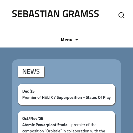
SEBASTIAN GRAMSS
Search
for:
Skip
Menu
to
content
NEWS
Dec ’25
Premier of HΞLIX / Superposition – States Of Play
Oct/Nov ’25
Atomic Powerplant Stade
– premier of the
composition “Orbitale” in collaboration with the